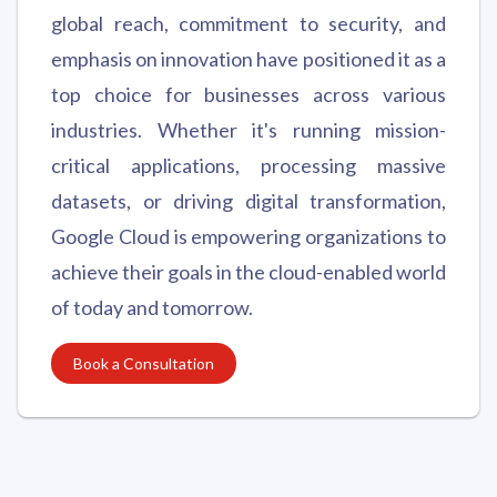
global reach, commitment to security, and
emphasis on innovation have positioned it as a
top choice for businesses across various
industries. Whether it's running mission-
critical applications, processing massive
datasets, or driving digital transformation,
Google Cloud is empowering organizations to
achieve their goals in the cloud-enabled world
of today and tomorrow.
Book a Consultation