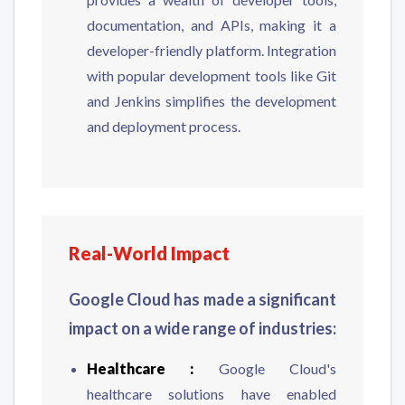
documentation, and APIs, making it a
developer-friendly platform. Integration
with popular development tools like Git
and Jenkins simplifies the development
and deployment process.
Real-World Impact
Google Cloud has made a significant
impact on a wide range of industries:
Healthcare :
Google Cloud's
healthcare solutions have enabled