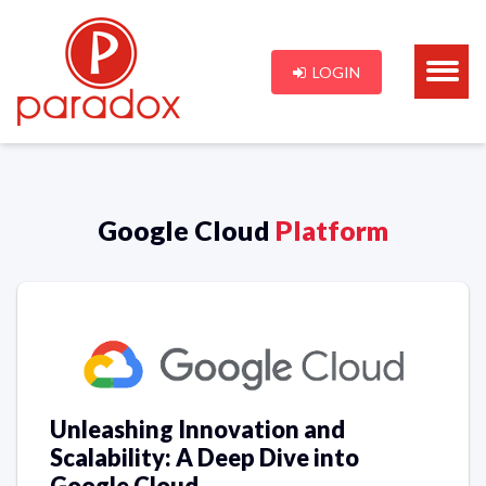
LOGIN
Google Cloud
Platform
Unleashing Innovation and
Scalability: A Deep Dive into