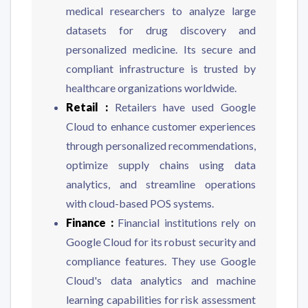
medical researchers to analyze large
datasets for drug discovery and
personalized medicine. Its secure and
compliant infrastructure is trusted by
healthcare organizations worldwide.
Retail :
Retailers have used Google
Cloud to enhance customer experiences
through personalized recommendations,
optimize supply chains using data
analytics, and streamline operations
with cloud-based POS systems.
Finance :
Financial institutions rely on
Google Cloud for its robust security and
compliance features. They use Google
Cloud's data analytics and machine
learning capabilities for risk assessment