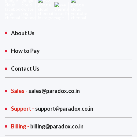
About Us
How to Pay
Contact Us
Sales -
sales@paradox.co.in
Support -
support@paradox.co.in
Billing -
billing@paradox.co.in