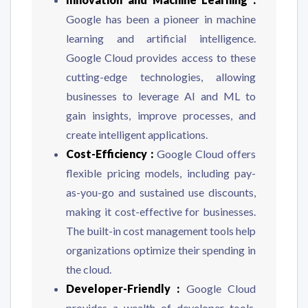
Google has been a pioneer in machine
learning and artificial intelligence.
Google Cloud provides access to these
cutting-edge technologies, allowing
businesses to leverage AI and ML to
gain insights, improve processes, and
create intelligent applications.
Cost-Efficiency :
Google Cloud offers
flexible pricing models, including pay-
as-you-go and sustained use discounts,
making it cost-effective for businesses.
The built-in cost management tools help
organizations optimize their spending in
the cloud.
Developer-Friendly :
Google Cloud
provides a wealth of developer tools,