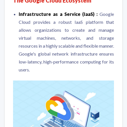
The Google Cloud Ecosystem
Infrastructure as a Service (IaaS) :
Google
Cloud provides a robust IaaS platform that
allows organizations to create and manage
virtual machines, networks, and storage
resources in a highly scalable and flexible manner.
Google's global network infrastructure ensures
low-latency, high-performance computing for its
users.