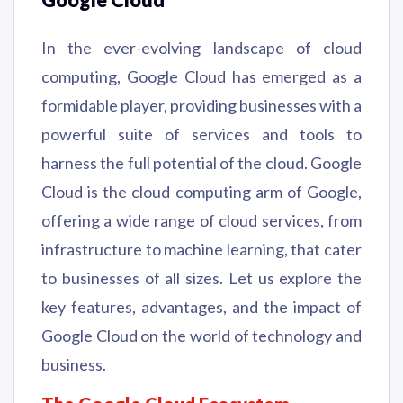
Google Cloud
In the ever-evolving landscape of cloud
computing, Google Cloud has emerged as a
formidable player, providing businesses with a
powerful suite of services and tools to
harness the full potential of the cloud. Google
Cloud is the cloud computing arm of Google,
offering a wide range of cloud services, from
infrastructure to machine learning, that cater
to businesses of all sizes. Let us explore the
key features, advantages, and the impact of
Google Cloud on the world of technology and
business.