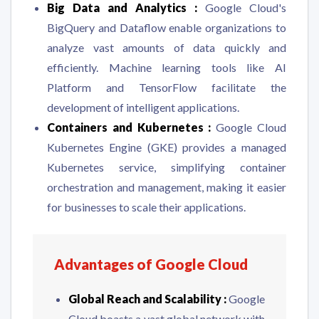
Big Data and Analytics :
Google Cloud's
BigQuery and Dataflow enable organizations to
analyze vast amounts of data quickly and
efficiently. Machine learning tools like AI
Platform and TensorFlow facilitate the
development of intelligent applications.
Containers and Kubernetes :
Google Cloud
Kubernetes Engine (GKE) provides a managed
Kubernetes service, simplifying container
orchestration and management, making it easier
for businesses to scale their applications.
Advantages of Google Cloud
Global Reach and Scalability :
Google
Cloud boasts a vast global network with