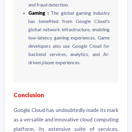
and fraud detection.
Gaming :
The global gaming industry
has benefited from Google Cloud's
global network infrastructure, enabling
low-latency gaming experiences. Game
developers also use Google Cloud for
backend services, analytics, and AI-
driven player experiences.
Conclusion
Google Cloud has undoubtedly made its mark
as a versatile and innovative cloud computing
platform. Its extensive suite of services,