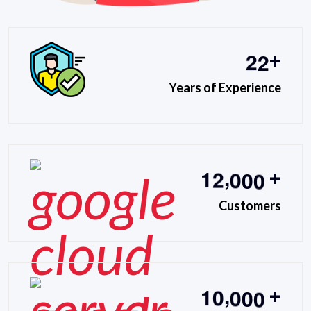
2
2
+
Years of Experience
,
1
2
0
0
0
+
Customers
,
1
0
0
0
0
+