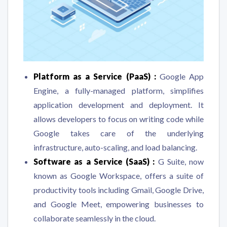
Platform as a Service (PaaS) :
Google App
Engine, a fully-managed platform, simplifies
application development and deployment. It
allows developers to focus on writing code while
Google takes care of the underlying
infrastructure, auto-scaling, and load balancing.
Software as a Service (SaaS) :
G Suite, now
known as Google Workspace, offers a suite of
productivity tools including Gmail, Google Drive,
and Google Meet, empowering businesses to
collaborate seamlessly in the cloud.