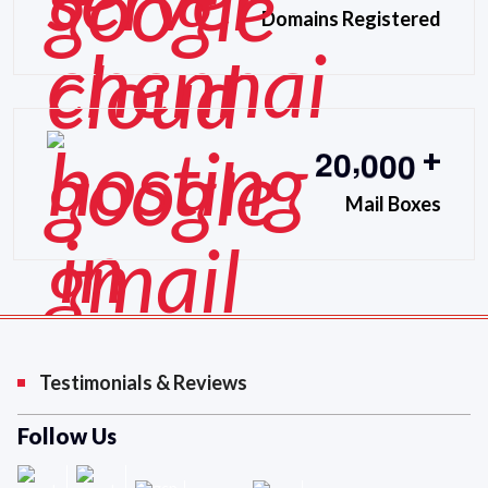
Domains Registered
,
2
0
0
0
0
+
Mail Boxes
Testimonials & Reviews
Follow Us