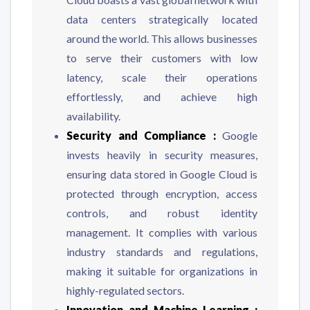
data centers strategically located
around the world. This allows businesses
to serve their customers with low
latency, scale their operations
effortlessly, and achieve high
availability.
Security and Compliance :
Google
invests heavily in security measures,
ensuring data stored in Google Cloud is
protected through encryption, access
controls, and robust identity
management. It complies with various
industry standards and regulations,
making it suitable for organizations in
highly-regulated sectors.
Innovation and Machine Learning :